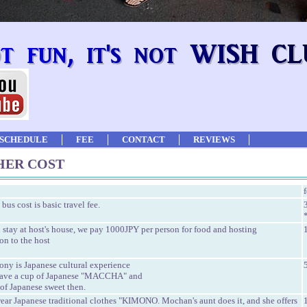
SCHEDULE
FEE
CONTACT
REVIEWS
HER COST
 bus cost is basic travel fee.
stay at host's house, we pay 1000JPY per person for food and hosting
on to the host
ony is Japanese cultural experience
have a cup of Japanese "MACCHA" and
of Japanese sweet then.
ear Japanese traditional clothes "KIMONO. Mochan's aunt does it, and she offers