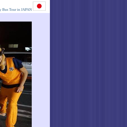
y Bus Tour in JAPAN