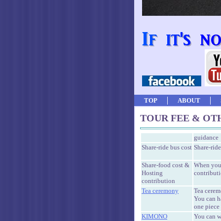
TOP
ABOUT
TOUR FEE & OT
guidance
Share-ride bus cost
Share-ride
Share-food cost &
When you 
Hosting
contributi
contribution
Tea ceremony
Tea cerem
You can 
one piece 
KIMONO
You can w