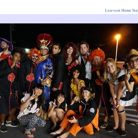
Low-cost Home Sta