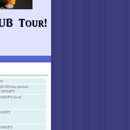
fee
30USD/day/person
*3000JPY
1000JPY/food
510JPY
1000JPY